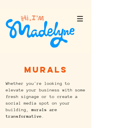
Murals
Whether you're looking to
elevate your business with some
fresh signage or to create a
social media spot on your
building,
murals are
transformative
.