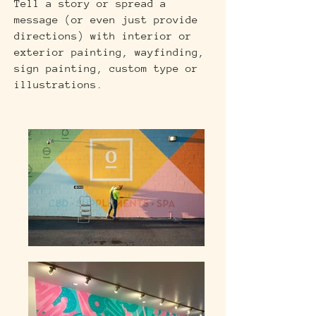
Tell a story or spread a
message (or even just provide
directions) with interior or
exterior painting, wayfinding,
sign painting, custom type or
illustrations.